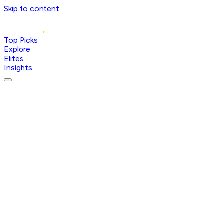
Skip to content
Top Picks
Explore
Elites
Insights