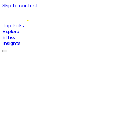
Skip to content
Top Picks
Explore
Elites
Insights