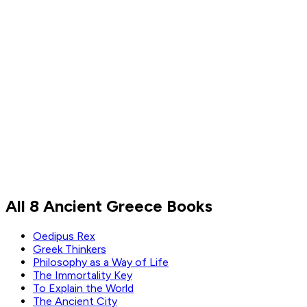
Thomas Jefferson
Read by
Thomas Jefferson
All 8 Ancient Greece Books
Oedipus Rex
Greek Thinkers
Philosophy as a Way of Life
The Immortality Key
To Explain the World
The Ancient City