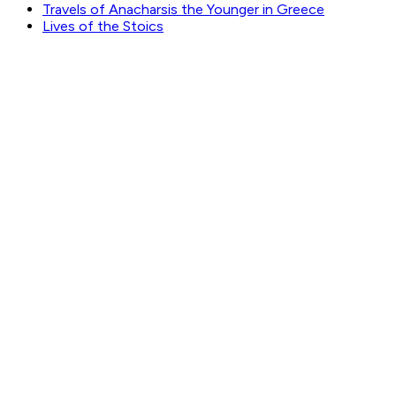
Travels of Anacharsis the Younger in Greece
Lives of the Stoics
GET WEEKLY PICKS