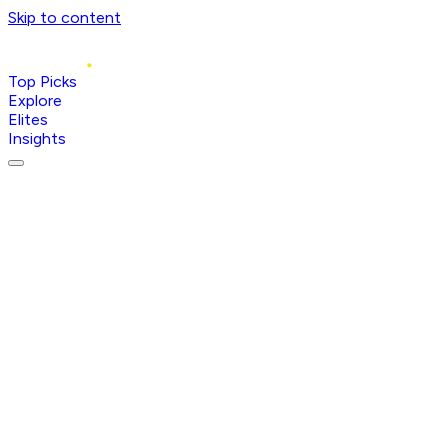
Skip to content
Top Picks
Explore
Elites
Insights