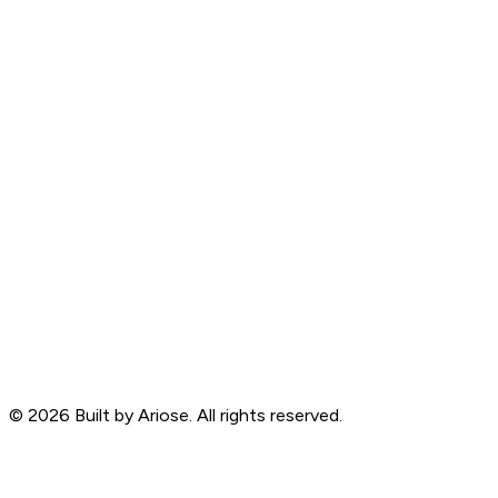
©
2026
Built by Ariose. All rights reserved.