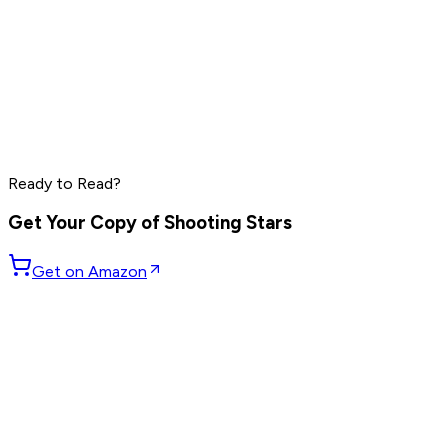
Grant Cardone
Dave Ramsey
Steve Harvey
Read by
Grant Cardone
,
Dave Ramsey
,
Steve Harvey
and
10
Ready to Read?
others
Get Your Copy of
Shooting Stars
Get on Amazon