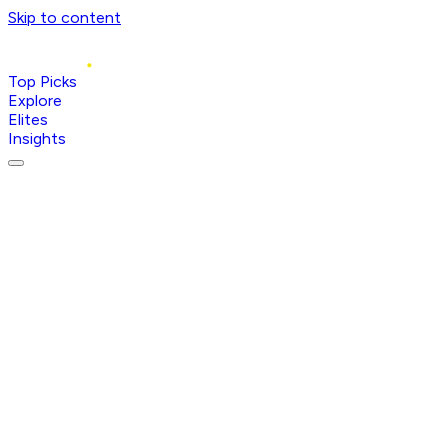
Skip to content
Top Picks
Explore
Elites
Insights