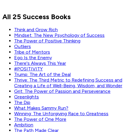
Marc Benioff
All 25 Success Books
Read by
Marc Benioff
Think and Grow Rich
Mindset: The New Psychology of Success
The Power of Positive Thinking
Outliers
Tribe of Mentors
Ego Is the Enemy
There's Always This Year
#POSITIVITY
Trump: The Art of the Deal
Thrive: The Third Metric to Redefining Success and
Creating a Life of Well-Being, Wisdom, and Wonder
Grit: The Power of Passion and Perseverance
Greenlights
The Dip
What Makes Sammy Run?
Winning: The Unforgiving Race to Greatness
The Power of One More
Ambition
The Path Made Clear