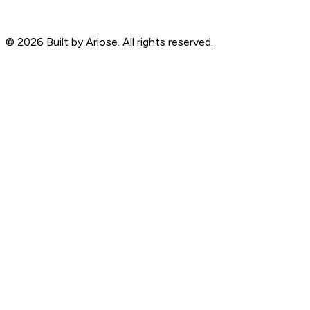
©
2026
Built by Ariose. All rights reserved.