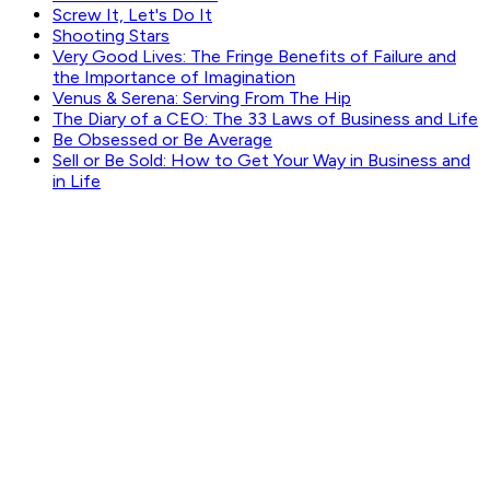
Screw It, Let's Do It
Shooting Stars
Very Good Lives: The Fringe Benefits of Failure and
the Importance of Imagination
Venus & Serena: Serving From The Hip
The Diary of a CEO: The 33 Laws of Business and Life
Be Obsessed or Be Average
Sell or Be Sold: How to Get Your Way in Business and
in Life
GET WEEKLY PICKS