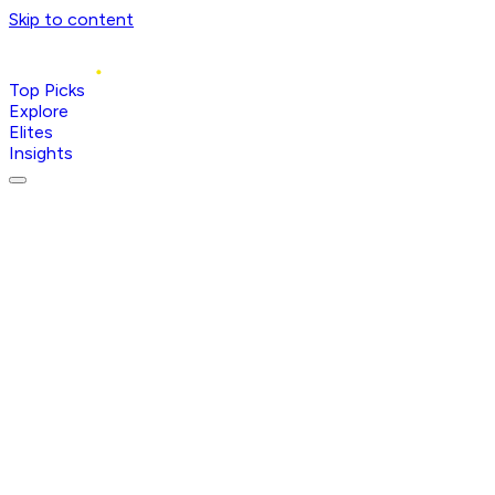
Skip to content
Top Picks
Explore
Elites
Insights