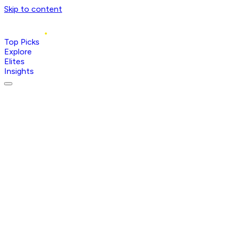
Skip to content
Top Picks
Explore
Elites
Insights