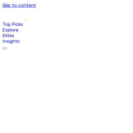
Skip to content
Top Picks
Explore
Elites
Insights