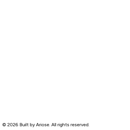
©
2026
Built by Ariose. All rights reserved.