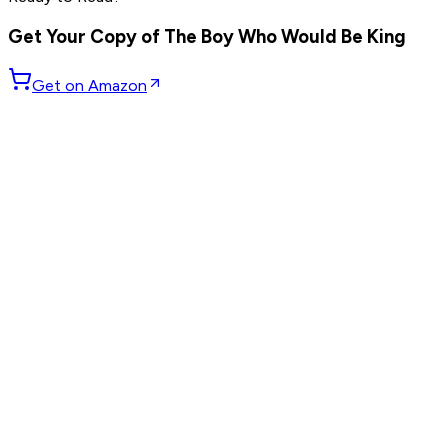
others
Get Your Copy of
The Boy Who Would Be King
Get on Amazon
GET WEEKLY PICKS