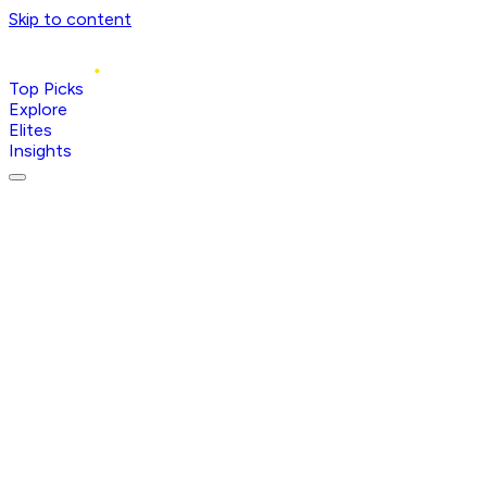
Skip to content
Top Picks
Explore
Elites
Insights