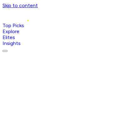
Skip to content
Top Picks
Explore
Elites
Insights