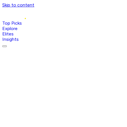
Skip to content
Top Picks
Explore
Elites
Insights