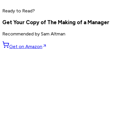
Read by
Elon Musk
,
Sam Altman
,
Jensen Huang
and
9
Ready to Read?
others
Get Your Copy of
The Making of a Manager
Recommended by
Sam Altman
Get on Amazon
GET WEEKLY PICKS