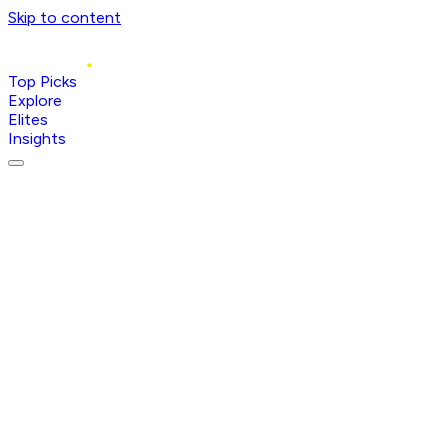
Skip to content
Top Picks
Explore
Elites
Insights