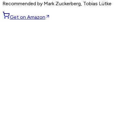
Recommended by
Mark Zuckerberg, Tobias Lütke
Get on Amazon
GET WEEKLY PICKS