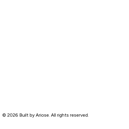
©
2026
Built by Ariose. All rights reserved.