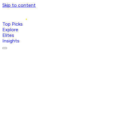
Skip to content
Top Picks
Explore
Elites
Insights