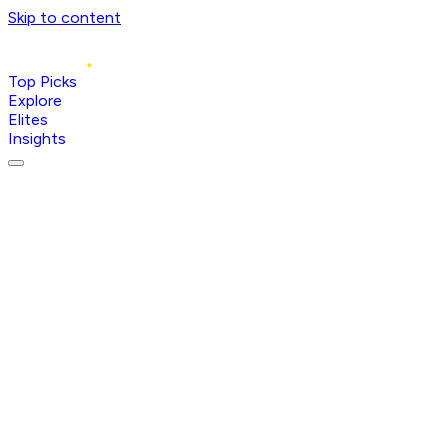
Skip to content
Top Picks
Explore
Elites
Insights