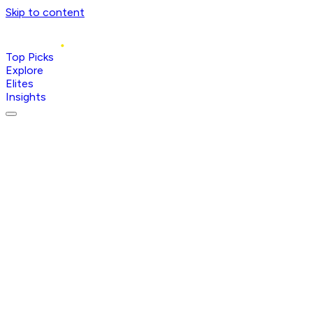
Skip to content
Top Picks
Explore
Elites
Insights