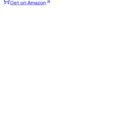
Get on Amazon
GET WEEKLY PICKS