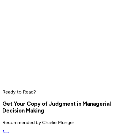
Read by
Mark Manson
,
Ryan Holiday
,
Rich Roll
and
9
others
Elon Musk
Sam Altman
Jensen Huang
Read by
Elon Musk
,
Sam Altman
,
Jensen Huang
and
9
Ready to Read?
others
Get Your Copy of
Judgment in Managerial
Decision Making
Recommended by
Charlie Munger