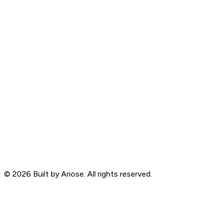
©
2026
Built by Ariose. All rights reserved.