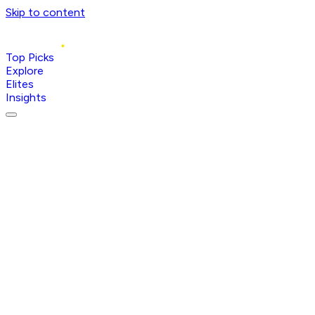
Skip to content
Top Picks
Explore
Elites
Insights