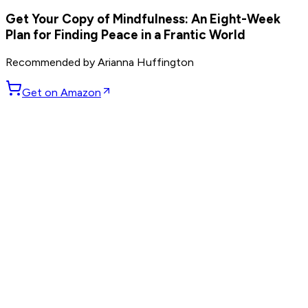
Get Your Copy of
Mindfulness: An Eight-Week
Plan for Finding Peace in a Frantic World
Recommended by
Arianna Huffington
Get on Amazon
GET WEEKLY PICKS