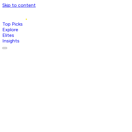
Skip to content
Top Picks
Explore
Elites
Insights