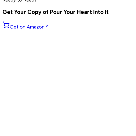
others
Get Your Copy of
Pour Your Heart Into It
Get on Amazon
GET WEEKLY PICKS