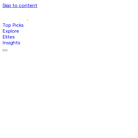
Skip to content
Top Picks
Explore
Elites
Insights