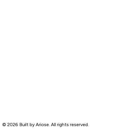
©
2026
Built by Ariose. All rights reserved.