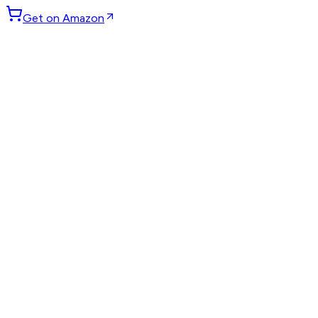
Get on Amazon
GET WEEKLY PICKS