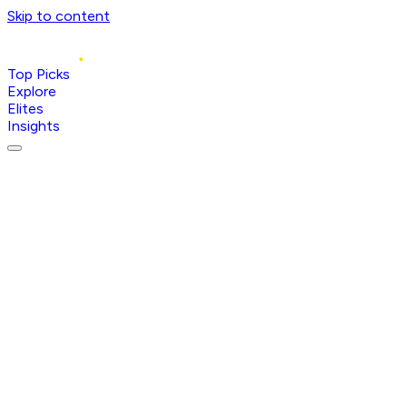
Skip to content
Top Picks
Explore
Elites
Insights