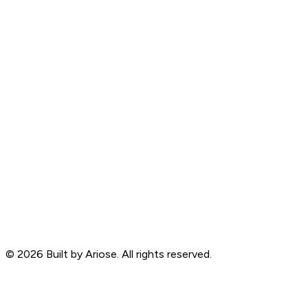
©
2026
Built by Ariose. All rights reserved.