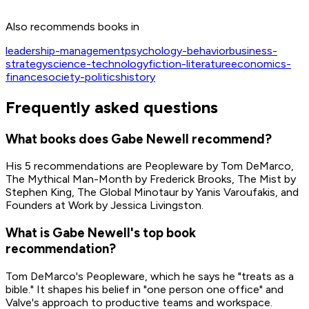
Source:
Reddit AMA (r/The_Gaben)
Also recommends books in
Get on Amazon
leadership-management
psychology-behavior
business-
strategy
science-technology
fiction-literature
economics-
finance
society-politics
history
Frequently asked questions
What books does Gabe Newell recommend?
His 5 recommendations are Peopleware by Tom DeMarco,
The Mythical Man-Month by Frederick Brooks, The Mist by
Stephen King, The Global Minotaur by Yanis Varoufakis, and
Founders at Work by Jessica Livingston.
What is Gabe Newell's top book
recommendation?
Tom DeMarco's Peopleware, which he says he "treats as a
bible." It shapes his belief in "one person one office" and
Valve's approach to productive teams and workspace.