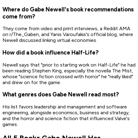
Where do Gabe Newell's book recommendations
come from?
They come from video and print interviews, a Reddit AMA
on r/The_Gaben, and Yanis Varoufakis's official blog, where
Newell discussed linking virtual economies.
How did a book influence Half-Life?
Newell says that "prior to starting work on Half-Life" he had
been reading Stephen King, especially the novella The Mist,
whose "science fiction crossed with horror" he "really liked"
and drew on for the game.
What genres does Gabe Newell read most?
His list favors leadership and management and software
engineering, alongside economics, business and strategy,
and the horror and science fiction that influenced Valve's
games.
All 5 Books Gabe Newell Has