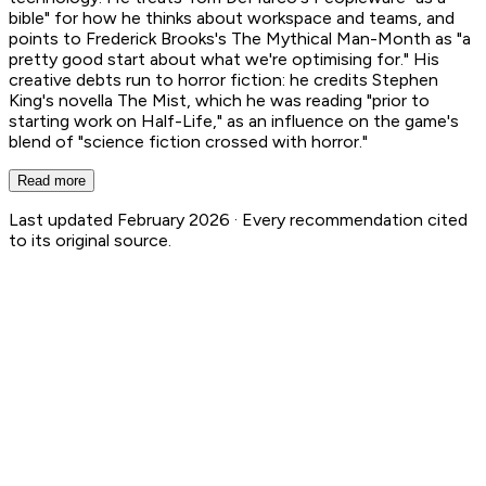
bible" for how he thinks about workspace and teams, and
points to Frederick Brooks's The Mythical Man-Month as "a
pretty good start about what we're optimising for." His
creative debts run to horror fiction: he credits Stephen
King's novella The Mist, which he was reading "prior to
starting work on Half-Life," as an influence on the game's
blend of "science fiction crossed with horror."
Read more
Last updated February 2026 ·
Every recommendation cited
to its original source.
Gabe Newell
5
Book Recs