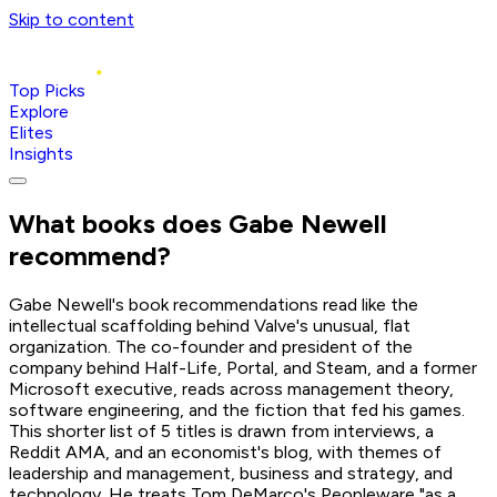
Skip to content
Top Picks
Explore
Elites
Insights
What books does
Gabe Newell
recommend?
Gabe Newell's book recommendations read like the
intellectual scaffolding behind Valve's unusual, flat
organization. The co-founder and president of the
company behind Half-Life, Portal, and Steam, and a former
Microsoft executive, reads across management theory,
software engineering, and the fiction that fed his games.
This shorter list of 5 titles is drawn from interviews, a
Reddit AMA, and an economist's blog, with themes of
leadership and management, business and strategy, and
technology. He treats Tom DeMarco's Peopleware "as a