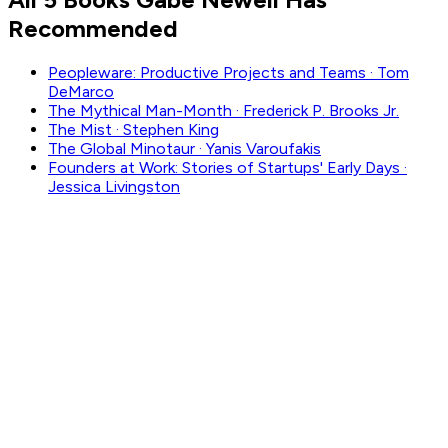
Recommended
Peopleware: Productive Projects and Teams
·
Tom
DeMarco
The Mythical Man-Month
·
Frederick P. Brooks Jr.
The Mist
·
Stephen King
The Global Minotaur
·
Yanis Varoufakis
Founders at Work: Stories of Startups' Early Days
·
Jessica Livingston