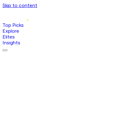
Skip to content
Top Picks
Explore
Elites
Insights