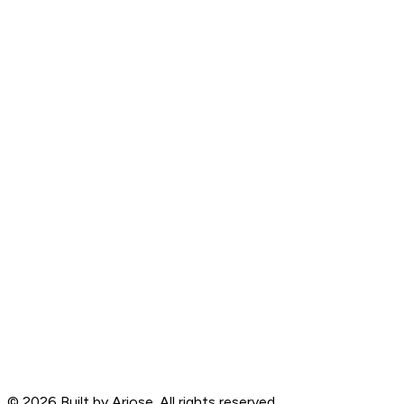
©
2026
Built by Ariose. All rights reserved.