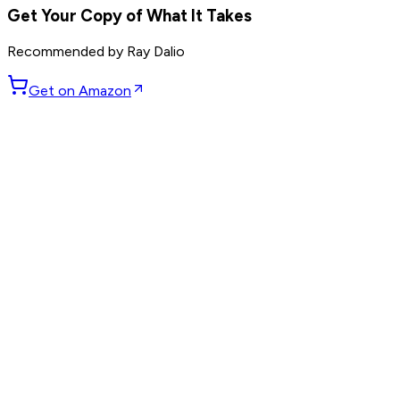
Get Your Copy of
What It Takes
Recommended by
Ray Dalio
Get on Amazon
GET WEEKLY PICKS