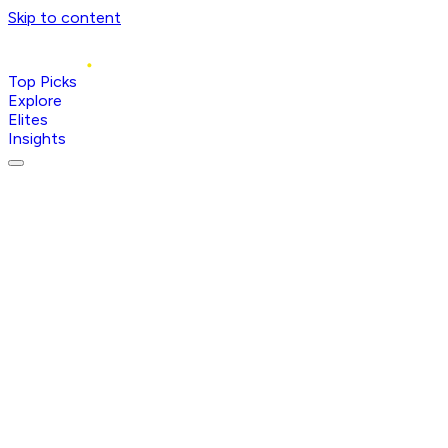
Skip to content
Top Picks
Explore
Elites
Insights