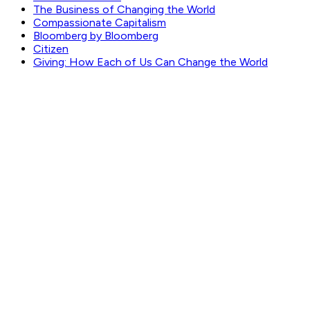
The Business of Changing the World
Compassionate Capitalism
Bloomberg by Bloomberg
Citizen
Giving: How Each of Us Can Change the World
GET WEEKLY PICKS