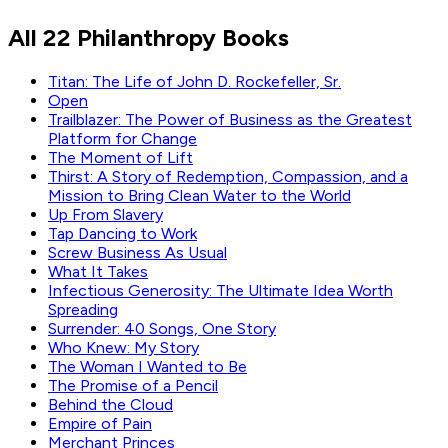
Bill Gates
All 22 Philanthropy Books
Read by
Bill Gates
Titan: The Life of John D. Rockefeller, Sr.
Open
Trailblazer: The Power of Business as the Greatest
Platform for Change
The Moment of Lift
Thirst: A Story of Redemption, Compassion, and a
Mission to Bring Clean Water to the World
Up From Slavery
Tap Dancing to Work
Screw Business As Usual
What It Takes
Infectious Generosity: The Ultimate Idea Worth
Spreading
Surrender: 40 Songs, One Story
Who Knew: My Story
The Woman I Wanted to Be
The Promise of a Pencil
Behind the Cloud
Empire of Pain
Merchant Princes