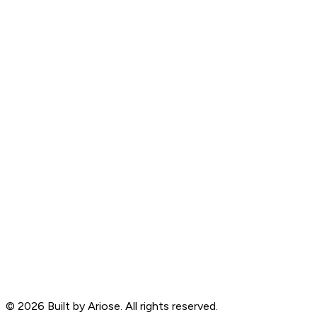
©
2026
Built by Ariose. All rights reserved.