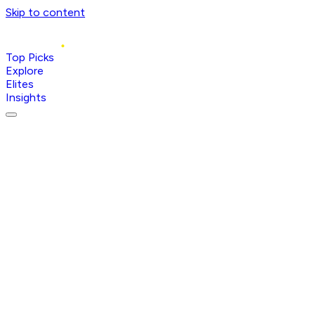
Skip to content
Top Picks
Explore
Elites
Insights