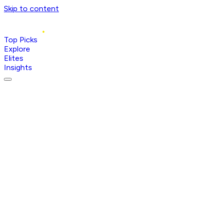
Skip to content
Top Picks
Explore
Elites
Insights